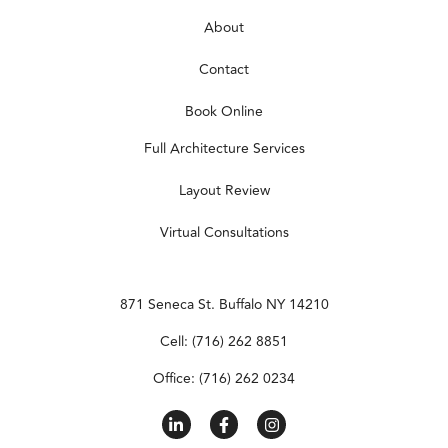
About
Contact
Book Online
Full Architecture Services
Layout Review
Virtual Consultations
871 Seneca St. Buffalo NY 14210
Cell: (716) 262 8851
Office: (716) 262 0234