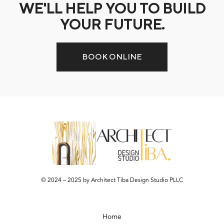
WE'LL HELP YOU TO BUILD
YOUR FUTURE.
BOOK ONLINE
© 2024 – 2025 by Architect Tiba Design Studio PLLC
Home