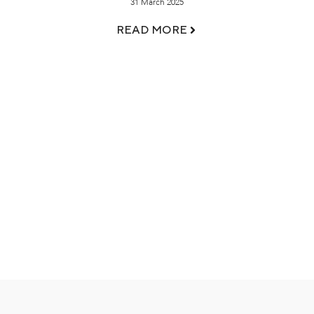
31 March 2025
READ MORE