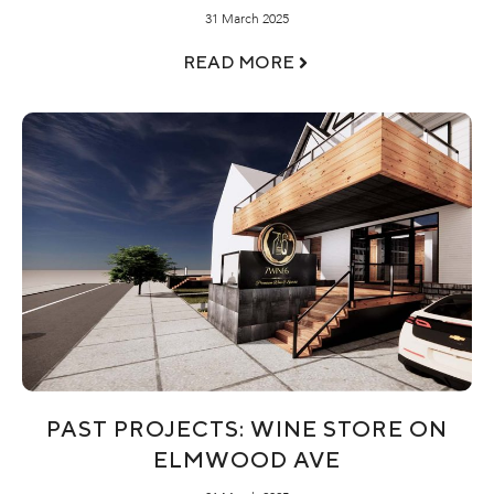
31 March 2025
READ MORE
PAST PROJECTS: WINE STORE ON
ELMWOOD AVE