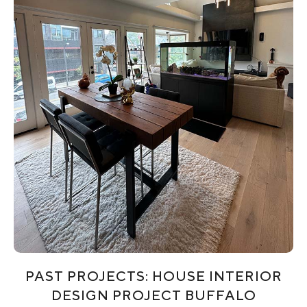
PAST PROJECTS: HOUSE INTERIOR
DESIGN PROJECT BUFFALO