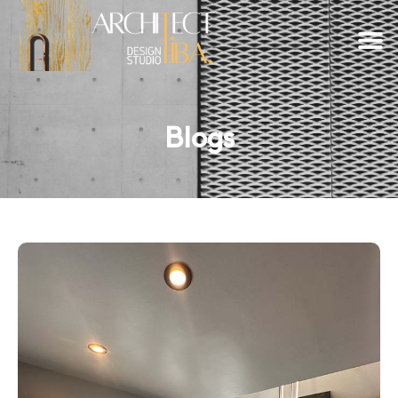
Blogs