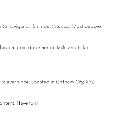
BOOK ONLINE
SERVICES
r site navigation (in most themes). Most people
, have a great dog named Jack, and I like
c ever since. Located in Gotham City, XYZ
ontent. Have fun!