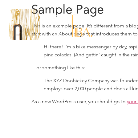
Sample Page
This is an example page. It’s different from a bl
start with an About page that introduces them to p
Hi there! I’m a bike messenger by day, aspir
piña coladas. (And gettin’ caught in the rain
…or something like this:
The XYZ Doohickey Company was founded in 
employs over 2,000 people and does all k
As a new WordPress user, you should go to
your