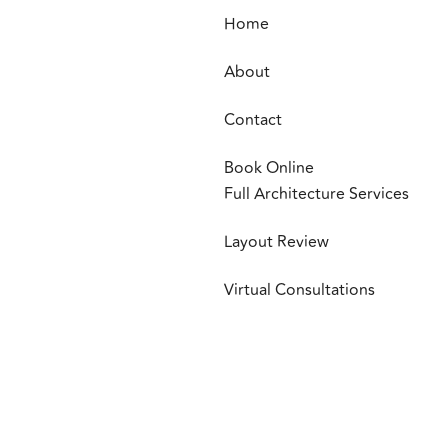
Home
About
Contact
Book Online
Full Architecture Services
Layout Review
Virtual Consultations