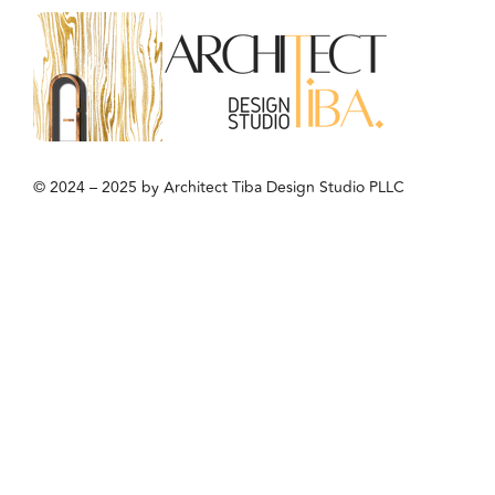
© 2024 – 2025 by Architect Tiba Design Studio PLLC