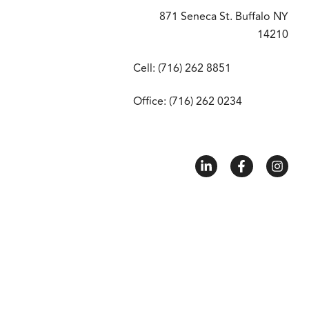
871 Seneca St. Buffalo NY
14210
Cell: (716) 262 8851
Office: (716) 262 0234