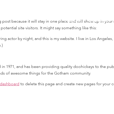
ABOUT
CONTACT
og post because it will stay in one place and will show up in you
otential site visitors. It might say something like this:
ing actor by night, and this is my website. I live in Los Angeles
.)
1971, and has been providing quality doohickeys to the publi
inds of awesome things for the Gotham community.
 dashboard
to delete this page and create new pages for your c